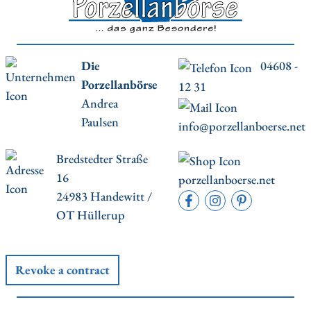
Die
04608 -
Porzellanbörse
12 31
Andrea
Paulsen
info@porzellanboerse.net
Bredstedter Straße
16
porzellanboerse.net
24983 Handewitt /
OT Hüllerup
Revoke a contract