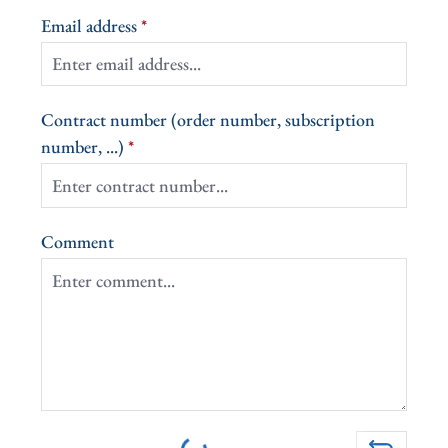
Email address
*
Contract number (order number, subscription
number, ...)
*
Comment