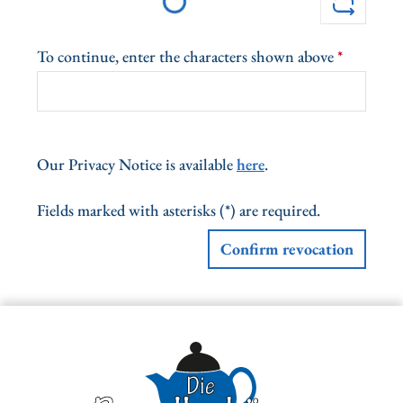
Loading...
To continue, enter the characters shown above
*
Our Privacy Notice is available
here
.
Fields marked with asterisks (*) are required.
Confirm revocation