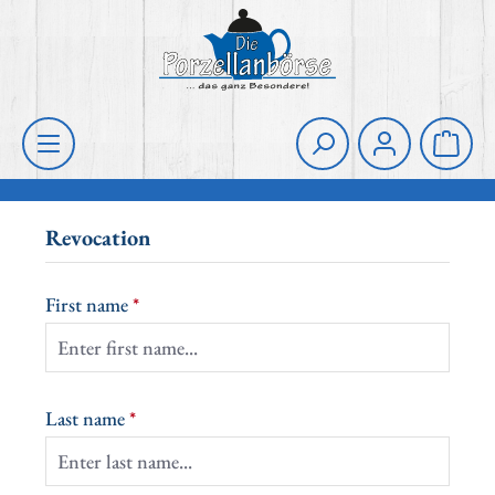
Skip to main content
Shoppi
Revocation
First name
*
Last name
*