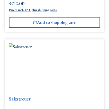
€12.00
Regular price:
Prices incl. VAT plus shipping costs
Add to shopping cart
Salzstreuer