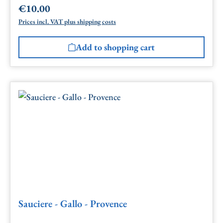
€10.00
Regular price:
Prices incl. VAT plus shipping costs
Add to shopping cart
Sauciere - Gallo - Provence