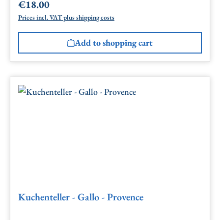
€18.00
Regular price:
Prices incl. VAT plus shipping costs
Add to shopping cart
Kuchenteller - Gallo - Provence