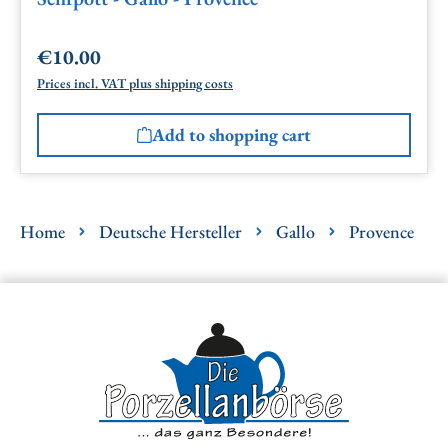
€10.00
Regular price:
Prices incl. VAT plus shipping costs
Add to shopping cart
Home
Deutsche Hersteller
Gallo
Provence