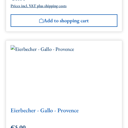
Prices incl. VAT plus shipping costs
Add to shopping cart
Eierbecher - Gallo - Provence
€5.00
Regular price: