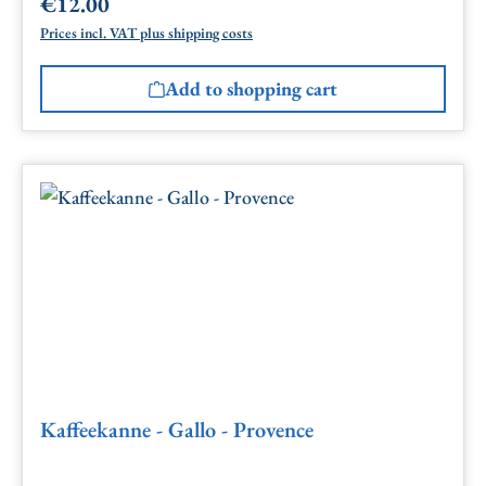
€12.00
Regular price:
Prices incl. VAT plus shipping costs
Add to shopping cart
Kaffeekanne - Gallo - Provence