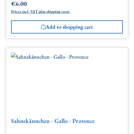
€6.00
Regular price:
Prices incl. VAT plus shipping costs
Add to shopping cart
Sahnekännchen - Gallo - Provence