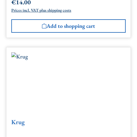
€14.00
Regular price:
Prices incl. VAT plus shipping costs
Add to shopping cart
Krug