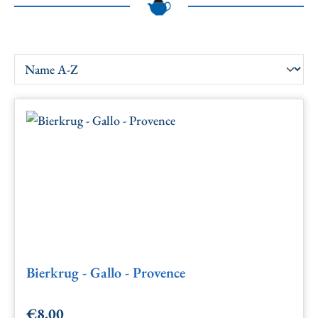
Bierkrug - Gallo - Provence
€8.00
Regular price: