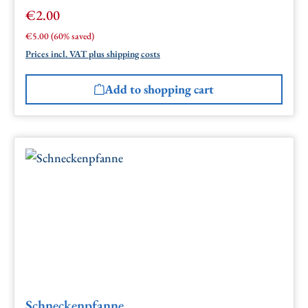
€2.00
Sale price:
Regular price:
€5.00
(60% saved)
Prices incl. VAT plus shipping costs
Add to shopping cart
Schneckenpfanne