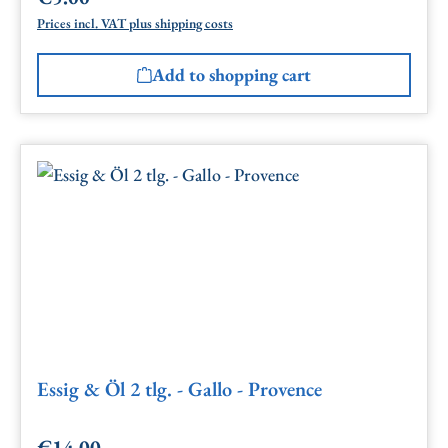
Prices incl. VAT plus shipping costs
Add to shopping cart
Essig & Öl 2 tlg. - Gallo - Provence
€14.00