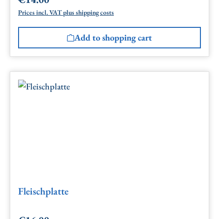
Regular price:
Prices incl. VAT plus shipping costs
Add to shopping cart
Fleischplatte