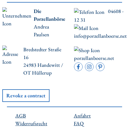
Die
04608 -
Porzellanbörse
12 31
Andrea
Paulsen
info@porzellanboerse.net
Bredstedter Straße
16
porzellanboerse.net
24983 Handewitt /
OT Hüllerup
Revoke a contract
AGB
Anfahrt
Widerrufsrecht
FAQ