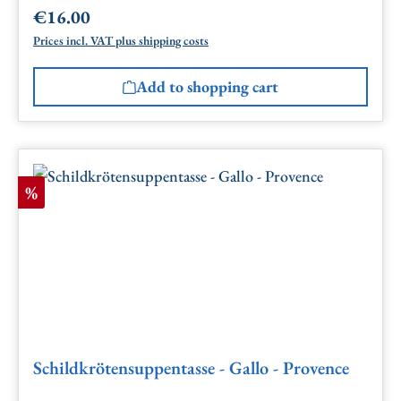
€16.00
Regular price:
Prices incl. VAT plus shipping costs
Add to shopping cart
Discount
%
Schildkrötensuppentasse - Gallo - Provence