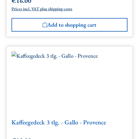
€16.00
Regular price:
Prices incl. VAT plus shipping costs
Add to shopping cart
Kaffeegedeck 3 tlg. - Gallo - Provence