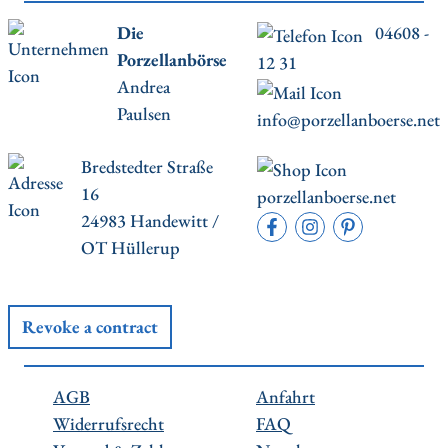
Die
04608 -
Porzellanbörse
12 31
Andrea
Paulsen
info@porzellanboerse.net
Bredstedter Straße
16
porzellanboerse.net
24983 Handewitt /
OT Hüllerup
Revoke a contract
AGB
Anfahrt
Widerrufsrecht
FAQ