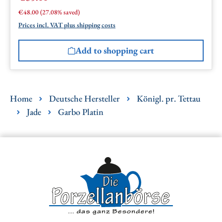
Regular price:
€48.00
(27.08% saved)
Prices incl. VAT plus shipping costs
Add to shopping cart
Home
Deutsche Hersteller
Königl. pr. Tettau
Jade
Garbo Platin