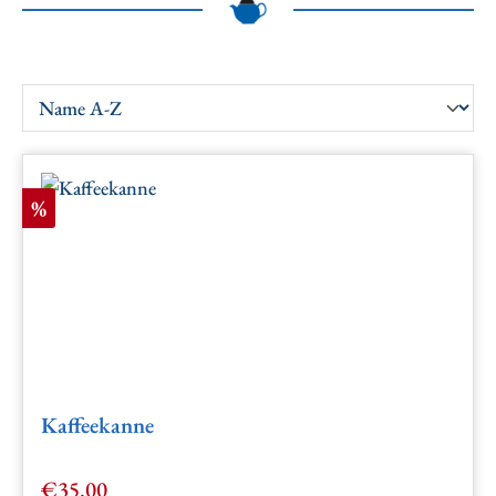
Discount
%
Kaffeekanne
€35.00
Sale price: