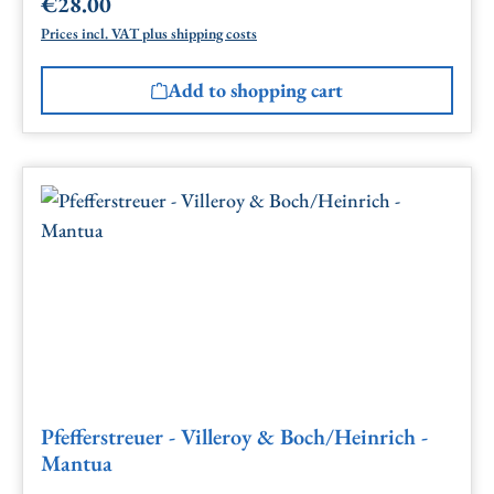
€28.00
Regular price:
Prices incl. VAT plus shipping costs
Add to shopping cart
Pfefferstreuer - Villeroy & Boch/Heinrich -
Mantua