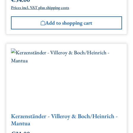
Regular price:
Prices incl. VAT plus shipping costs
Add to shopping cart
Kerzenständer - Villeroy & Boch/Heinrich -
Mantua