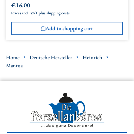
€16.00
Regular price:
Prices incl. VAT plus shipping costs
Add to shopping cart
Home
Deutsche Hersteller
Heinrich
Mantua