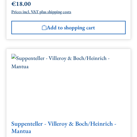
€18.00
Regular price:
Prices incl. VAT plus shipping costs
Add to shopping cart
Suppenteller - Villeroy & Boch/Heinrich -
Mantua