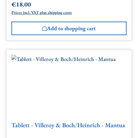
€18.00
Regular price:
Prices incl. VAT plus shipping costs
Add to shopping cart
Tablett - Villeroy & Boch/Heinrich - Mantua