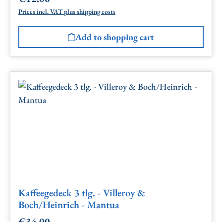
Prices incl. VAT plus shipping costs
Add to shopping cart
Kaffeegedeck 3 tlg. - Villeroy &
Boch/Heinrich - Mantua
€34.00