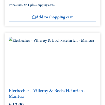
Prices incl. VAT plus shipping costs
Add to shopping cart
Eierbecher - Villeroy & Boch/Heinrich -
Mantua
€12.00
Regular price: