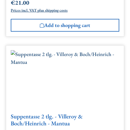
€21.00
Regular price:
Prices incl. VAT plus shipping costs
Add to shopping cart
Suppentasse 2 tlg. - Villeroy &
Boch/Heinrich - Mantua