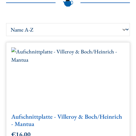
Aufschnittplatte - Villeroy & Boch/Heinrich
- Mantua
€16.00
Regular price: