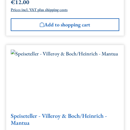
€12.00
Regular price:
Prices incl. VAT plus shipping costs
Add to shopping cart
Speiseteller - Villeroy & Boch/Heinrich -
Mantua