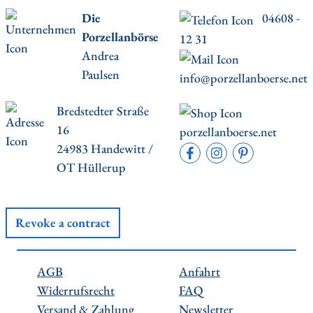
Die
04608 -
Porzellanbörse
12 31
Andrea
Paulsen
info@porzellanboerse.net
Bredstedter Straße
16
porzellanboerse.net
24983 Handewitt /
OT Hüllerup
Revoke a contract
AGB
Anfahrt
Widerrufsrecht
FAQ
Versand & Zahlung
Newsletter