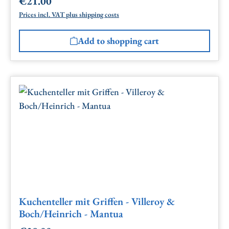
€21.00
Regular price:
Prices incl. VAT plus shipping costs
Add to shopping cart
Kuchenteller mit Griffen - Villeroy &
Boch/Heinrich - Mantua