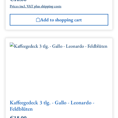
Prices incl. VAT plus shipping costs
Add to shopping cart
Kaffeegedeck 3 tlg. - Gallo - Leonardo -
Feldblüten
€18.00