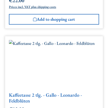
€22.00
Regular price:
Prices incl. VAT plus shipping costs
Add to shopping cart
Kaffeetasse 2 tlg. - Gallo - Leonardo -
Feldblüten