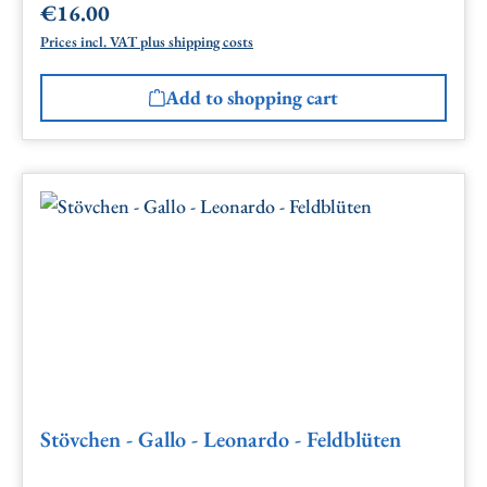
€16.00
Regular price:
Prices incl. VAT plus shipping costs
Add to shopping cart
Stövchen - Gallo - Leonardo - Feldblüten