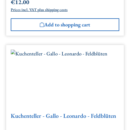
€12.00
Regular price:
Prices incl. VAT plus shipping costs
Add to shopping cart
Kuchenteller - Gallo - Leonardo - Feldblüten