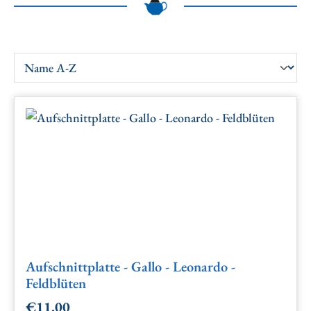
Aufschnittplatte - Gallo - Leonardo -
Feldblüten
€11.00
Regular price: