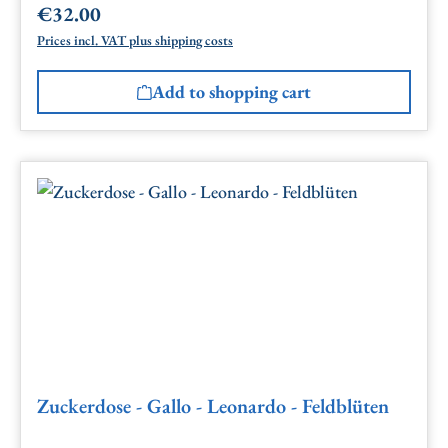
€32.00
Regular price:
Prices incl. VAT plus shipping costs
Add to shopping cart
Zuckerdose - Gallo - Leonardo - Feldblüten