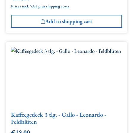
Prices incl. VAT plus shipping costs
Add to shopping cart
Kaffeegedeck 3 tlg. - Gallo - Leonardo -
Feldblüten
€18.00
Regular price: