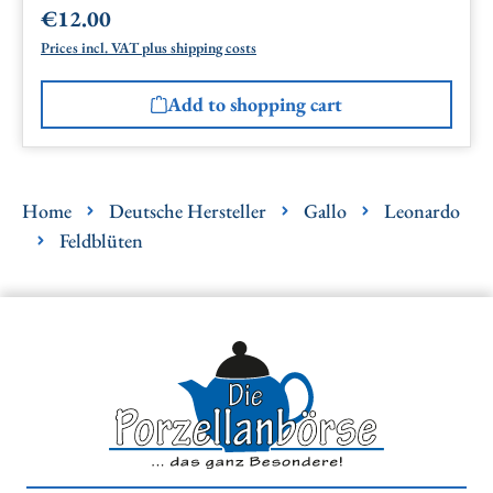
€12.00
Regular price:
Prices incl. VAT plus shipping costs
Add to shopping cart
Home
Deutsche Hersteller
Gallo
Leonardo
Feldblüten