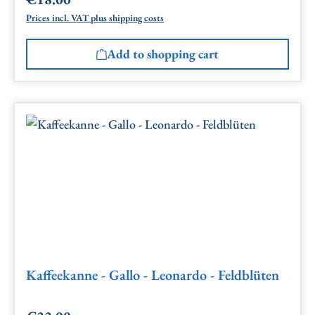
Regular price:
Prices incl. VAT plus shipping costs
Add to shopping cart
Kaffeekanne - Gallo - Leonardo - Feldblüten