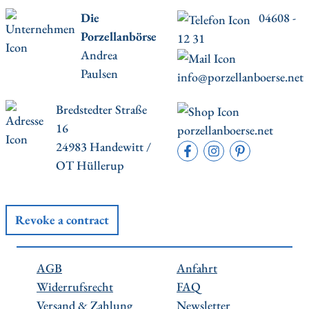
Die
04608 -
Porzellanbörse
12 31
Andrea
Paulsen
info@porzellanboerse.net
Bredstedter Straße
16
porzellanboerse.net
24983 Handewitt /
OT Hüllerup
Revoke a contract
AGB
Anfahrt
Widerrufsrecht
FAQ
Versand & Zahlung
Newsletter