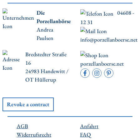
Die
04608 -
Porzellanbörse
12 31
Andrea
Paulsen
info@porzellanboerse.net
Bredstedter Straße
16
porzellanboerse.net
24983 Handewitt /
OT Hüllerup
Revoke a contract
AGB
Anfahrt
Widerrufsrecht
FAQ