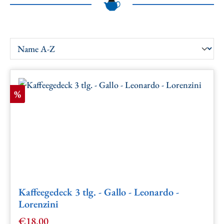
Discount
%
Kaffeegedeck 3 tlg. - Gallo - Leonardo -
Lorenzini
€18.00
Sale price: