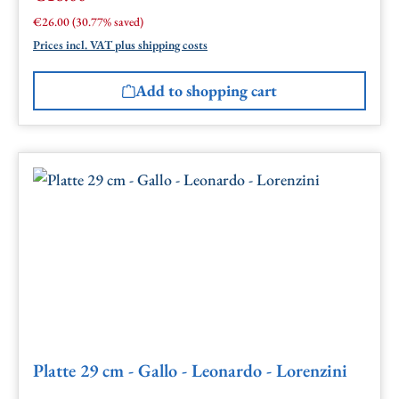
Regular price:
€26.00
(30.77% saved)
Prices incl. VAT plus shipping costs
Add to shopping cart
Platte 29 cm - Gallo - Leonardo - Lorenzini