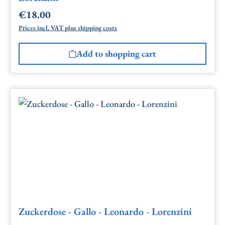
€18.00
Regular price:
Prices incl. VAT plus shipping costs
Add to shopping cart
Zuckerdose - Gallo - Leonardo - Lorenzini