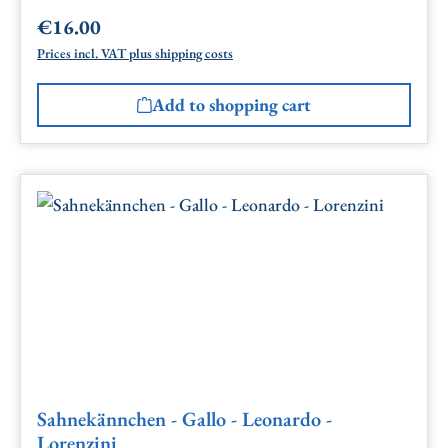
€16.00
Regular price:
Prices incl. VAT plus shipping costs
Add to shopping cart
Sahnekännchen - Gallo - Leonardo -
Lorenzini