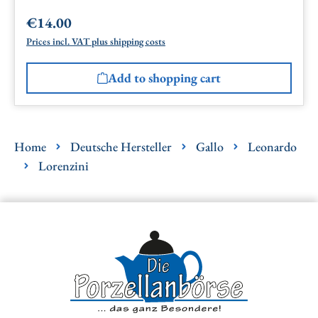
€14.00
Regular price:
Prices incl. VAT plus shipping costs
Add to shopping cart
Home
Deutsche Hersteller
Gallo
Leonardo
Lorenzini