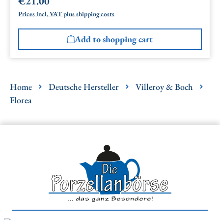
€21.00
Regular price:
Prices incl. VAT plus shipping costs
Add to shopping cart
Home
Deutsche Hersteller
Villeroy & Boch
Florea