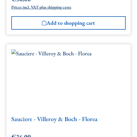
Prices incl. VAT plus shipping costs
Add to shopping cart
Sauciere - Villeroy & Boch - Florea
€26.00