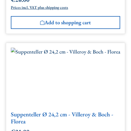
Regular price:
Prices incl. VAT plus shipping costs
Add to shopping cart
Suppenteller Ø 24,2 cm - Villeroy & Boch -
Florea