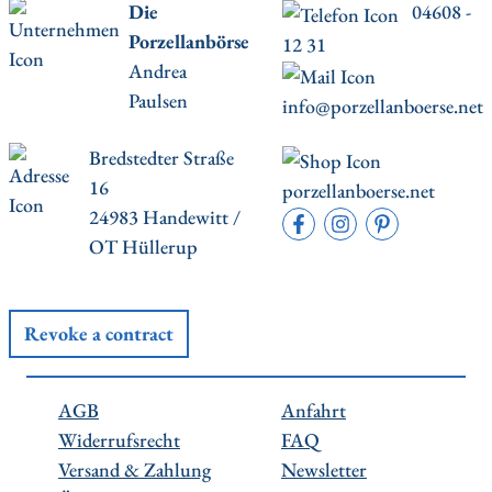
Die
04608 -
Porzellanbörse
12 31
Andrea
Paulsen
info@porzellanboerse.net
Bredstedter Straße
16
porzellanboerse.net
24983 Handewitt /
OT Hüllerup
Revoke a contract
AGB
Anfahrt
Widerrufsrecht
FAQ
Versand & Zahlung
Newsletter