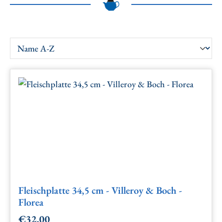
Fleischplatte 34,5 cm - Villeroy & Boch -
Florea
€32.00
Regular price: