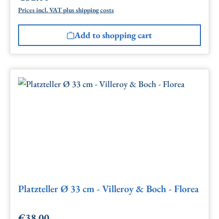
Prices incl. VAT plus shipping costs
Add to shopping cart
Platzteller Ø 33 cm - Villeroy & Boch - Florea
€38.00
Regular price: