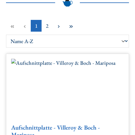
Page
Page
1
2
Aufschnittplatte - Villeroy & Boch -
Mariposa