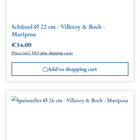
Schüssel Ø 22 cm - Villeroy & Boch -
Mariposa
€34.00
Regular price:
Prices incl. VAT plus shipping costs
Add to shopping cart