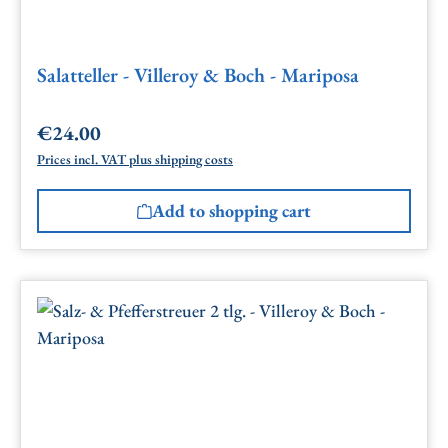
Salatteller - Villeroy & Boch - Mariposa
€24.00
Regular price:
Prices incl. VAT plus shipping costs
Add to shopping cart