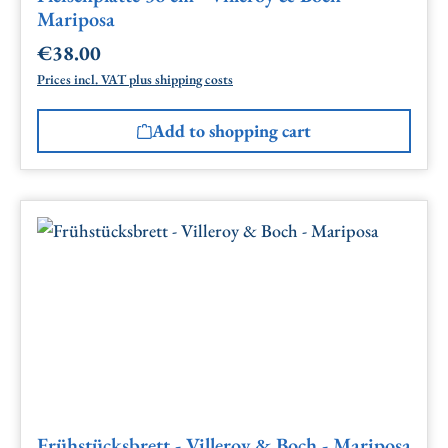
Mariposa
€38.00
Regular price:
Prices incl. VAT plus shipping costs
Add to shopping cart
Frühstücksbrett - Villeroy & Boch - Mariposa