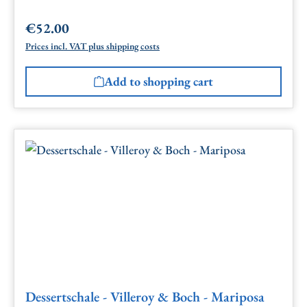
€52.00
Regular price:
Prices incl. VAT plus shipping costs
Add to shopping cart
Dessertschale - Villeroy & Boch - Mariposa