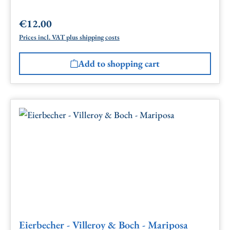
€12.00
Regular price:
Prices incl. VAT plus shipping costs
Add to shopping cart
Eierbecher - Villeroy & Boch - Mariposa