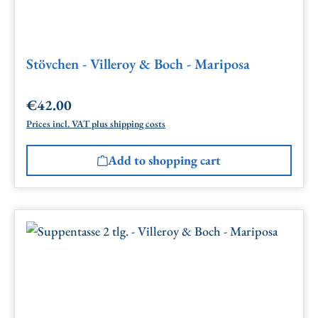
Stövchen - Villeroy & Boch - Mariposa
€42.00
Regular price:
Prices incl. VAT plus shipping costs
Add to shopping cart