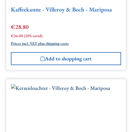
Kaffeekanne - Villeroy & Boch - Mariposa
€28.80
Sale price:
Regular price:
€36.00
(20% saved)
Prices incl. VAT plus shipping costs
Add to shopping cart