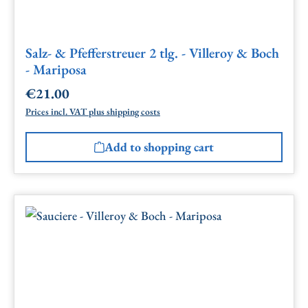
Salz- & Pfefferstreuer 2 tlg. - Villeroy & Boch
- Mariposa
€21.00
Regular price:
Prices incl. VAT plus shipping costs
Add to shopping cart