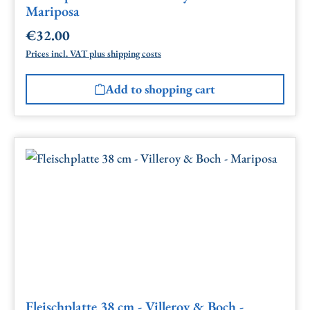
Mariposa
€32.00
Regular price:
Prices incl. VAT plus shipping costs
Add to shopping cart
Fleischplatte 38 cm - Villeroy & Boch -