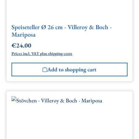
Speiseteller Ø 26 cm - Villeroy & Boch -
Mariposa
€24.00
Regular price:
Prices incl. VAT plus shipping costs
Add to shopping cart