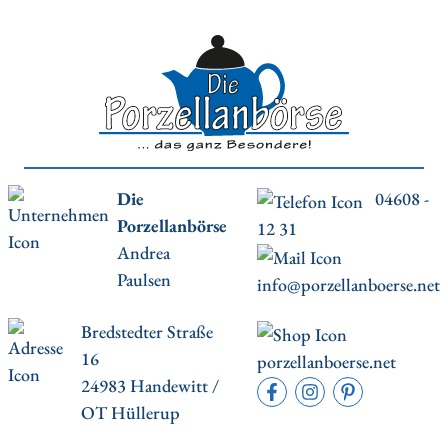
Die
04608 -
Porzellanbörse
12 31
Andrea
Paulsen
info@porzellanboerse.net
Bredstedter Straße
16
porzellanboerse.net
24983 Handewitt /
OT Hüllerup