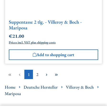
Suppentasse 2 tlg. - Villeroy & Boch -
Mariposa
€21.00
Regular price:
Prices incl. VAT plus shipping costs
Add to shopping cart
Page
Page
1
2
Home
Deutsche Hersteller
Villeroy & Boch
Mariposa