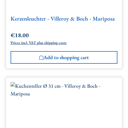
Kerzenleuchter - Villeroy & Boch - Mariposa
€18.00
Regular price:
Prices incl. VAT plus shipping costs
Add to shopping cart