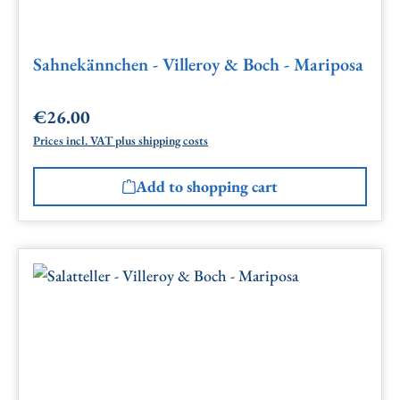
Sahnekännchen - Villeroy & Boch - Mariposa
€26.00
Regular price:
Prices incl. VAT plus shipping costs
Add to shopping cart