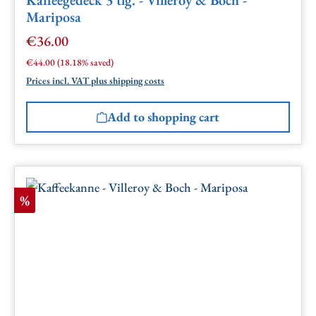
Mariposa
€36.00
Sale price:
Regular price:
€44.00
(18.18% saved)
Prices incl. VAT plus shipping costs
Add to shopping cart
Discount
%