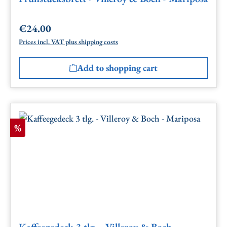
€24.00
Regular price:
Prices incl. VAT plus shipping costs
Add to shopping cart
Discount
%
Kaffeegedeck 3 tlg. - Villeroy & Boch -