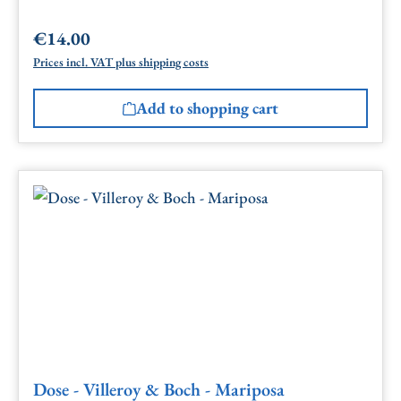
€14.00
Regular price:
Prices incl. VAT plus shipping costs
Add to shopping cart
Dose - Villeroy & Boch - Mariposa