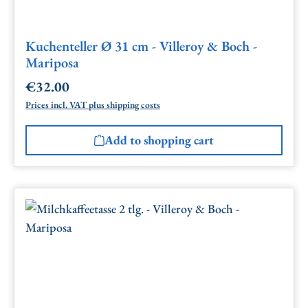
Kuchenteller Ø 31 cm - Villeroy & Boch -
Mariposa
€32.00
Regular price:
Prices incl. VAT plus shipping costs
Add to shopping cart