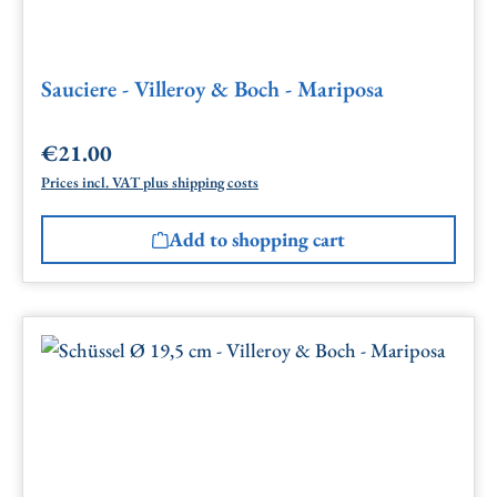
Sauciere - Villeroy & Boch - Mariposa
€21.00
Regular price:
Prices incl. VAT plus shipping costs
Add to shopping cart