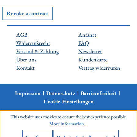
Revoke a contract
AGB
Anfahrt
Widerrufsrecht
FAQ
Versand & Zahlung
Newsletter
Über uns
Kundenkarte
Kontakt
Vertrag widerrufen
Impressum
Datenschutz
Barrierefreiheit
Cookie-Einstellungen
This website uses cookies to ensure the best experience possible.
More information...