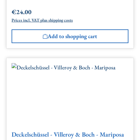
€24.00
Regular price:
Prices incl. VAT plus shipping costs
Add to shopping cart
Deckelschüssel - Villeroy & Boch - Mariposa