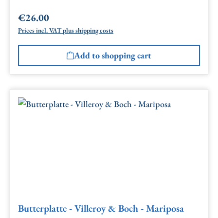
€26.00
Regular price:
Prices incl. VAT plus shipping costs
Add to shopping cart
Butterplatte - Villeroy & Boch - Mariposa