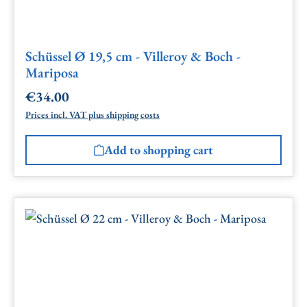
Schüssel Ø 19,5 cm - Villeroy & Boch -
Mariposa
€34.00
Regular price:
Prices incl. VAT plus shipping costs
Add to shopping cart