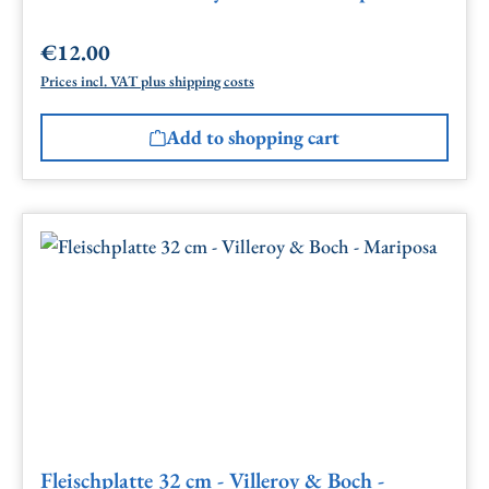
€12.00
Regular price:
Prices incl. VAT plus shipping costs
Add to shopping cart
Fleischplatte 32 cm - Villeroy & Boch -