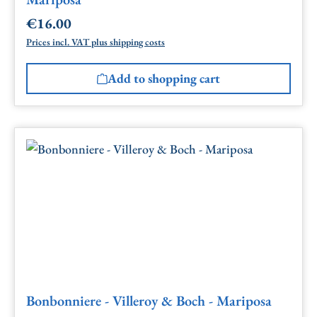
€16.00
Regular price:
Prices incl. VAT plus shipping costs
Add to shopping cart
Bonbonniere - Villeroy & Boch - Mariposa