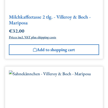
Milchkaffeetasse 2 tlg. - Villeroy & Boch -
Mariposa
€32.00
Regular price:
Prices incl. VAT plus shipping costs
Add to shopping cart