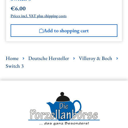
€6.00
Regular price:
Prices incl. VAT plus shipping costs
Add to shopping cart
Home
Deutsche Hersteller
Villeroy & Boch
Switch 3