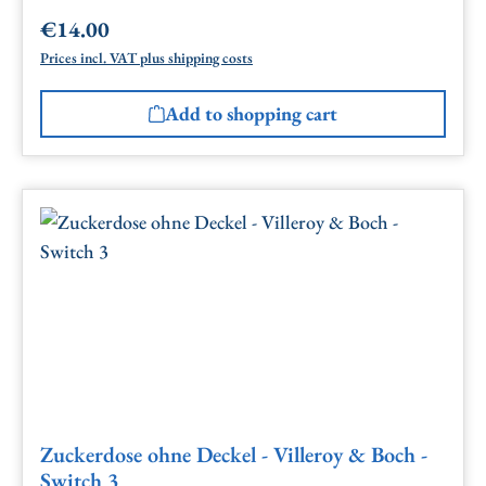
€14.00
Regular price:
Prices incl. VAT plus shipping costs
Add to shopping cart
Zuckerdose ohne Deckel - Villeroy & Boch -
Switch 3