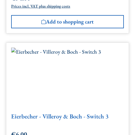
Prices incl. VAT plus shipping costs
Add to shopping cart
Eierbecher - Villeroy & Boch - Switch 3
€6.00
Regular price: