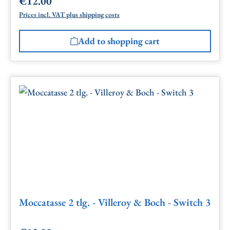
€12.00
Regular price:
Prices incl. VAT plus shipping costs
Add to shopping cart
Moccatasse 2 tlg. - Villeroy & Boch - Switch 3