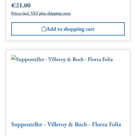
€21.00
Regular price:
Prices incl. VAT plus shipping costs
Add to shopping cart
Suppenteller - Villeroy & Boch - Florea Folia