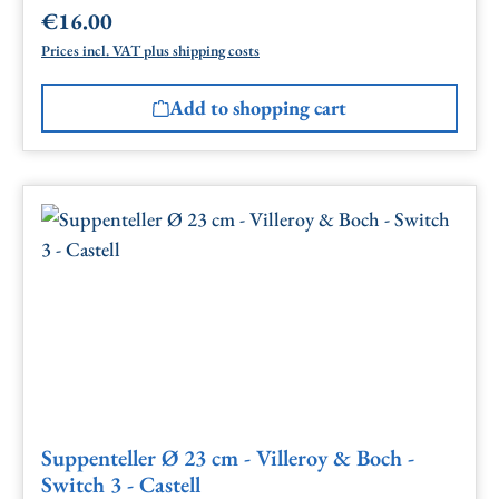
€16.00
Regular price:
Prices incl. VAT plus shipping costs
Add to shopping cart
Suppenteller Ø 23 cm - Villeroy & Boch -
Switch 3 - Castell