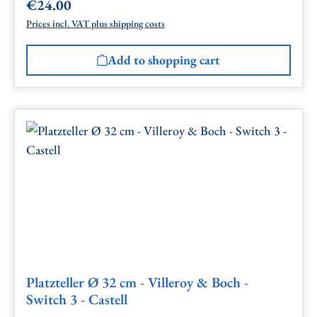
€24.00
Regular price:
Prices incl. VAT plus shipping costs
Add to shopping cart
Platzteller Ø 32 cm - Villeroy & Boch -
Switch 3 - Castell