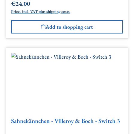
€24.00
Regular price:
Prices incl. VAT plus shipping costs
Add to shopping cart
Sahnekännchen - Villeroy & Boch - Switch 3