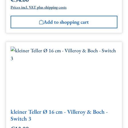
Regular price:
Prices incl. VAT plus shipping costs
Add to shopping cart
kleiner Teller Ø 16 cm - Villeroy & Boch -
Switch 3