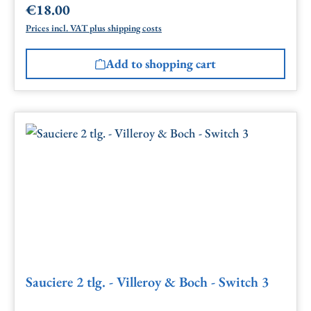
€18.00
Regular price:
Prices incl. VAT plus shipping costs
Add to shopping cart
Sauciere 2 tlg. - Villeroy & Boch - Switch 3