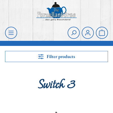
Skip to main content
Shoppi
Filter products
Switch 3