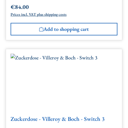
€84.00
Regular price:
Prices incl. VAT plus shipping costs
Add to shopping cart
Zuckerdose - Villeroy & Boch - Switch 3