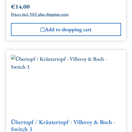
€14.00
Regular price:
Prices incl. VAT plus shipping costs
Add to shopping cart
Übertopf / Kräutertopf - Villeroy & Boch -
Switch 3