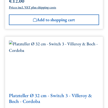
€12.00
Regular price:
Prices incl. VAT plus shipping costs
Add to shopping cart
Platzteller Ø 32 cm - Switch 3 - Villeroy &
Boch - Cordoba