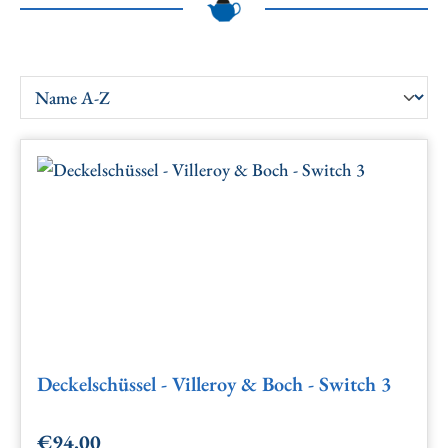
Deckelschüssel - Villeroy & Boch - Switch 3
€94.00
Regular price: