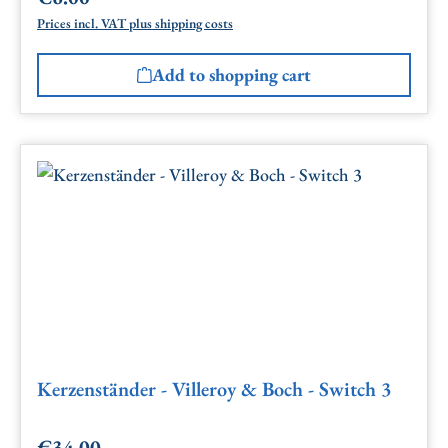
Prices incl. VAT plus shipping costs
Add to shopping cart
Kerzenständer - Villeroy & Boch - Switch 3
€34.00