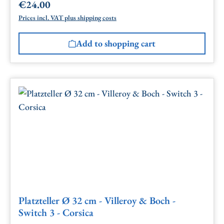
€24.00
Regular price:
Prices incl. VAT plus shipping costs
Add to shopping cart
Platzteller Ø 32 cm - Villeroy & Boch -
Switch 3 - Corsica