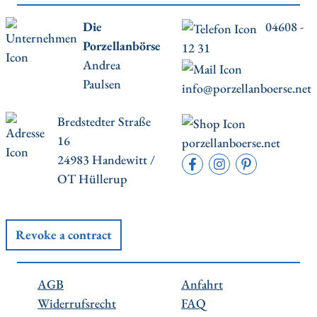
Die
04608 -
Porzellanbörse
12 31
Andrea
Paulsen
info@porzellanboerse.net
Bredstedter Straße
16
porzellanboerse.net
24983 Handewitt /
OT Hüllerup
Revoke a contract
AGB
Anfahrt
Widerrufsrecht
FAQ