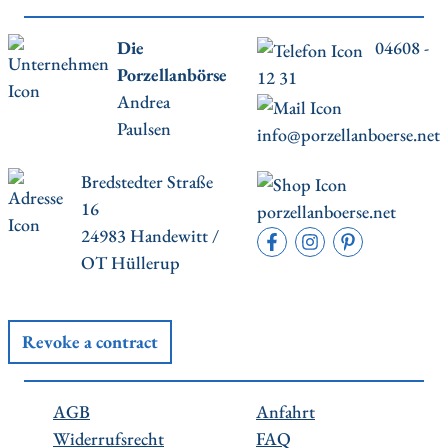
Die
04608 -
Porzellanbörse
12 31
Andrea
Paulsen
info@porzellanboerse.net
Bredstedter Straße
16
porzellanboerse.net
24983 Handewitt /
OT Hüllerup
Revoke a contract
AGB
Anfahrt
Widerrufsrecht
FAQ