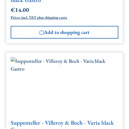
€14.00
Regular price:
Prices incl. VAT plus shipping costs
Add to shopping cart
Suppenteller - Villeroy & Boch - Varia black