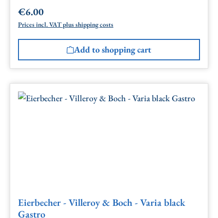
€6.00
Regular price:
Prices incl. VAT plus shipping costs
Add to shopping cart
Eierbecher - Villeroy & Boch - Varia black
Gastro