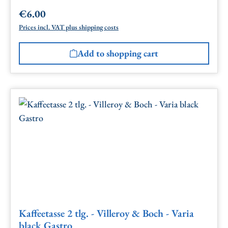
€6.00
Regular price:
Prices incl. VAT plus shipping costs
Add to shopping cart
Kaffeetasse 2 tlg. - Villeroy & Boch - Varia
black Gastro