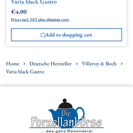
Varia black Gastro
€4.00
Regular price:
Prices incl. VAT plus shipping costs
Add to shopping cart
Home
Deutsche Hersteller
Villeroy & Boch
Varia black Gastro