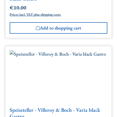
€10.00
Regular price:
Prices incl. VAT plus shipping costs
Add to shopping cart
Speiseteller - Villeroy & Boch - Varia black
Gastro