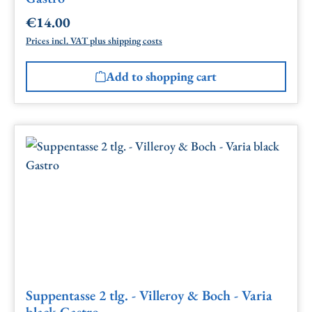
€14.00
Regular price:
Prices incl. VAT plus shipping costs
Add to shopping cart
Suppentasse 2 tlg. - Villeroy & Boch - Varia
black Gastro