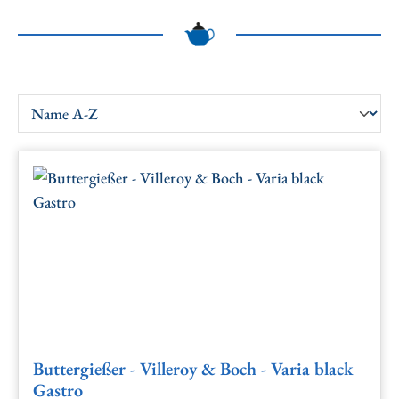
Buttergießer - Villeroy & Boch - Varia black
Gastro