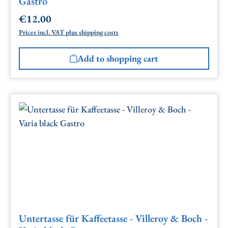
Gastro
€12.00
Regular price:
Prices incl. VAT plus shipping costs
Add to shopping cart
Untertasse für Kaffeetasse - Villeroy & Boch -