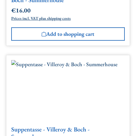
€16.00
Regular price:
Prices incl. VAT plus shipping costs
Add to shopping cart
Suppentasse - Villeroy & Boch -