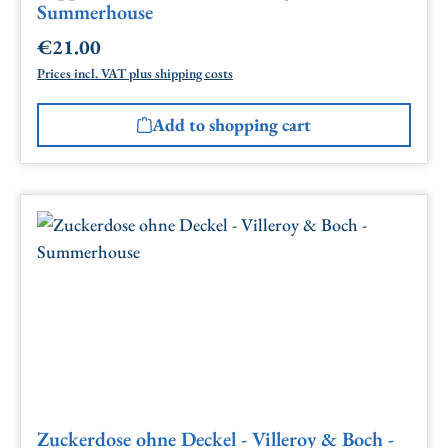
Summerhouse
€21.00
Regular price:
Prices incl. VAT plus shipping costs
Add to shopping cart
Zuckerdose ohne Deckel - Villeroy & Boch -