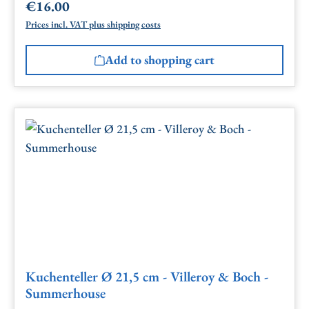
€16.00
Regular price:
Prices incl. VAT plus shipping costs
Add to shopping cart
Kuchenteller Ø 21,5 cm - Villeroy & Boch -
Summerhouse