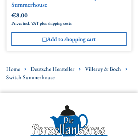
Summerhouse
€8.00
Regular price:
Prices incl. VAT plus shipping costs
Add to shopping cart
Home
Deutsche Hersteller
Villeroy & Boch
Switch Summerhouse