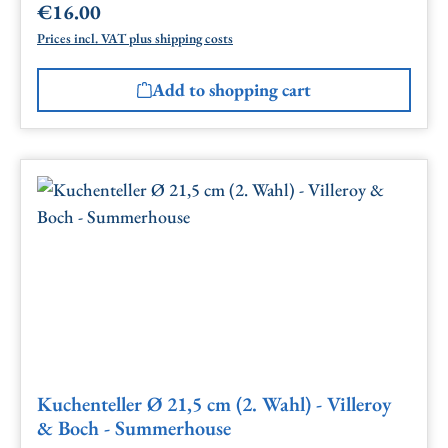
€16.00
Regular price:
Prices incl. VAT plus shipping costs
Add to shopping cart
Kuchenteller Ø 21,5 cm (2. Wahl) - Villeroy
& Boch - Summerhouse