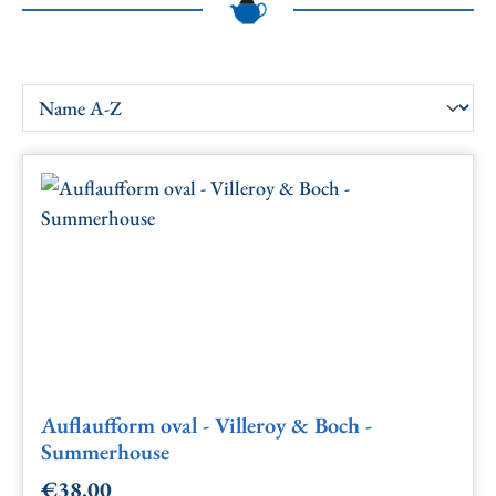
Auflaufform oval - Villeroy & Boch -
Summerhouse
€38.00
Regular price: