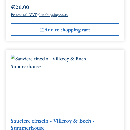
€21.00
Regular price:
Prices incl. VAT plus shipping costs
Add to shopping cart
Sauciere einzeln - Villeroy & Boch -
Summerhouse