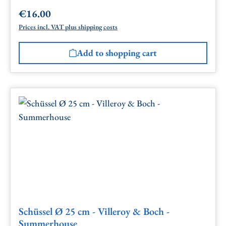
€16.00
Regular price:
Prices incl. VAT plus shipping costs
Add to shopping cart
Schüssel Ø 25 cm - Villeroy & Boch -
Summerhouse