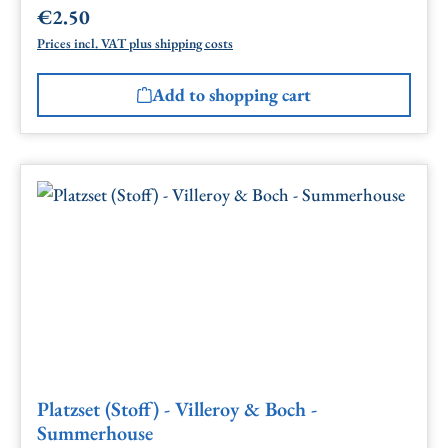
€2.50
Regular price:
Prices incl. VAT plus shipping costs
Add to shopping cart
Platzset (Stoff) - Villeroy & Boch -
Summerhouse