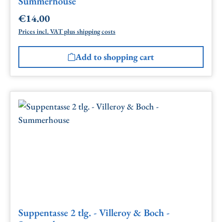
Summerhouse
€14.00
Regular price:
Prices incl. VAT plus shipping costs
Add to shopping cart
Suppentasse 2 tlg. - Villeroy & Boch -