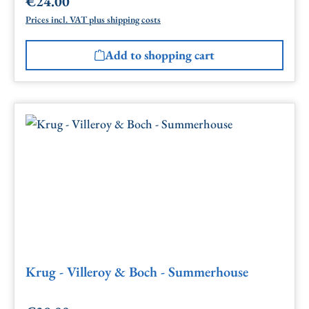
€24.00
Regular price:
Prices incl. VAT plus shipping costs
Add to shopping cart
Krug - Villeroy & Boch - Summerhouse