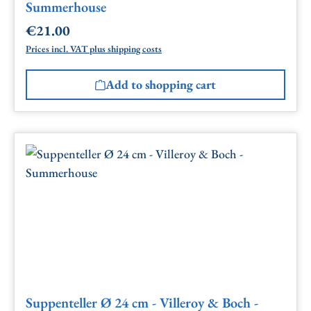
Summerhouse
€21.00
Regular price:
Prices incl. VAT plus shipping costs
Add to shopping cart
Suppenteller Ø 24 cm - Villeroy & Boch -