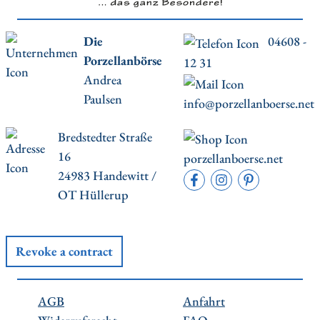
Die
04608 -
Porzellanbörse
12 31
Andrea
Paulsen
info@porzellanboerse.net
Bredstedter Straße
16
porzellanboerse.net
24983 Handewitt /
OT Hüllerup
Revoke a contract
AGB
Anfahrt