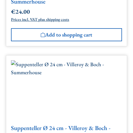
Summerhouse
€24.00
Regular price:
Prices incl. VAT plus shipping costs
Add to shopping cart
Suppenteller Ø 24 cm - Villeroy & Boch -