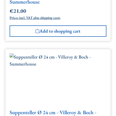
Summerhouse
€21.00
Regular price:
Prices incl. VAT plus shipping costs
Add to shopping cart
Suppenteller Ø 24 cm - Villeroy & Boch -