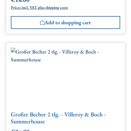
Regular price:
Prices incl. VAT plus shipping costs
Add to shopping cart
Großer Becher 2 tlg. - Villeroy & Boch -
Summerhouse