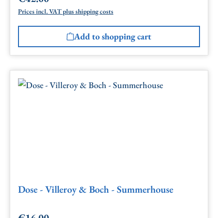
Prices incl. VAT plus shipping costs
Add to shopping cart
Dose - Villeroy & Boch - Summerhouse
€16.00