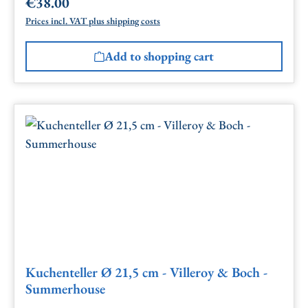
€38.00
Regular price:
Prices incl. VAT plus shipping costs
Add to shopping cart
Kuchenteller Ø 21,5 cm - Villeroy & Boch -
Summerhouse