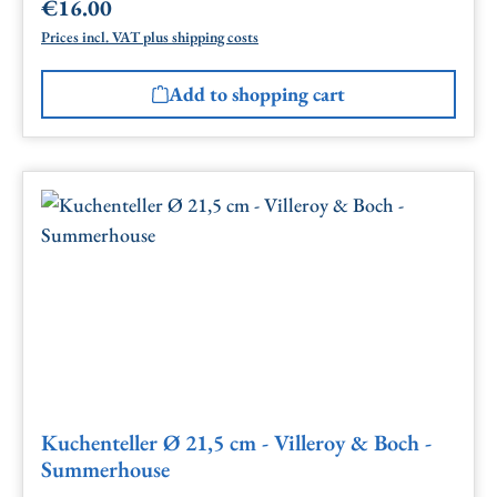
€16.00
Regular price:
Prices incl. VAT plus shipping costs
Add to shopping cart
Kuchenteller Ø 21,5 cm - Villeroy & Boch -
Summerhouse