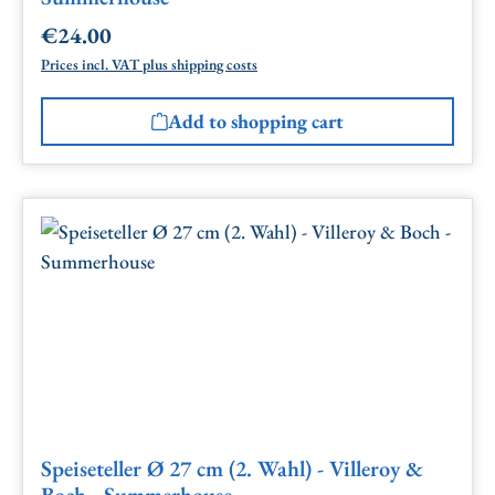
€24.00
Regular price:
Prices incl. VAT plus shipping costs
Add to shopping cart
Speiseteller Ø 27 cm (2. Wahl) - Villeroy &
Boch - Summerhouse