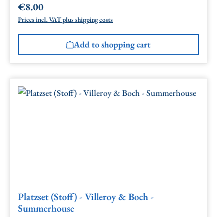
€8.00
Regular price:
Prices incl. VAT plus shipping costs
Add to shopping cart
Platzset (Stoff) - Villeroy & Boch -
Summerhouse