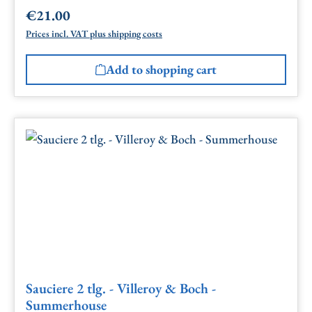
€21.00
Regular price:
Prices incl. VAT plus shipping costs
Add to shopping cart
Sauciere 2 tlg. - Villeroy & Boch -
Summerhouse