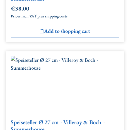
€38.00
Regular price:
Prices incl. VAT plus shipping costs
Add to shopping cart
Speiseteller Ø 27 cm - Villeroy & Boch -
Summerhouse