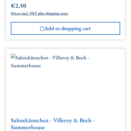
€2.50
Regular price:
Prices incl. VAT plus shipping costs
Add to shopping cart
Sahnekännchen - Villeroy & Boch -
Summerhouse