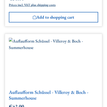
Prices incl. VAT plus shipping costs
Add to shopping cart
Auflaufform Schüssel - Villeroy & Boch -
Summerhouse
€42.00
Regular price: