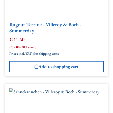
Ragout Terrine - Villeroy & Boch -
Summerday
€41.60
Sale price:
Regular price:
€52.00
(20% saved)
Prices incl. VAT plus shipping costs
Add to shopping cart