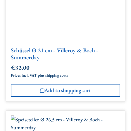
Schüssel Ø 21 cm - Villeroy & Boch -
Summerday
€32.00
Regular price:
Prices incl. VAT plus shipping costs
Add to shopping cart