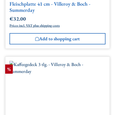
Fleischplatte 41 cm - Villeroy & Boch -
Summerday
€32.00
Regular price:
Prices incl. VAT plus shipping costs
Add to shopping cart
Discount
%