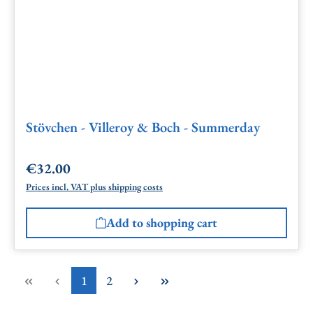
Stövchen - Villeroy & Boch - Summerday
€32.00
Regular price:
Prices incl. VAT plus shipping costs
Add to shopping cart
Page
Page
1
2