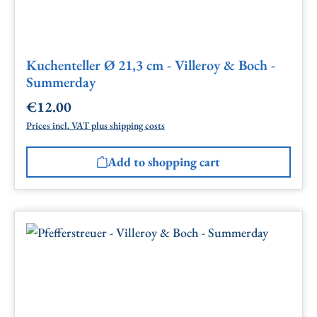
Kuchenteller Ø 21,3 cm - Villeroy & Boch -
Summerday
€12.00
Regular price:
Prices incl. VAT plus shipping costs
Add to shopping cart