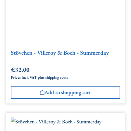
Stövchen - Villeroy & Boch - Summerday
€32.00
Regular price:
Prices incl. VAT plus shipping costs
Add to shopping cart