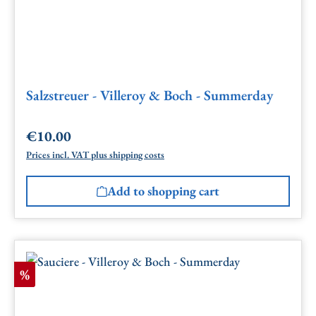
Salzstreuer - Villeroy & Boch - Summerday
€10.00
Regular price:
Prices incl. VAT plus shipping costs
Add to shopping cart
Discount
%