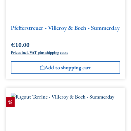
Pfefferstreuer - Villeroy & Boch - Summerday
€10.00
Regular price:
Prices incl. VAT plus shipping costs
Add to shopping cart
Discount
%