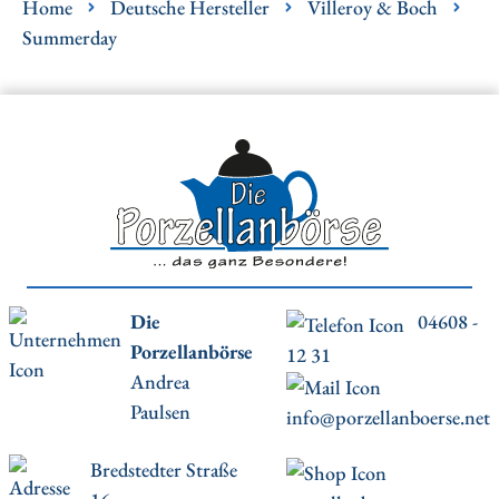
Home
Deutsche Hersteller
Villeroy & Boch
Summerday
Die
04608 -
Porzellanbörse
12 31
Andrea
Paulsen
info@porzellanboerse.net
Bredstedter Straße