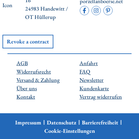
16
porzellanboerse.net
24983 Handewitt /
OT Hüllerup
Revoke a contract
AGB
Anfahrt
Widerrufsrecht
FAQ
Versand & Zahlung
Newsletter
Über uns
Kundenkarte
Kontakt
Vertrag widerrufen
Impressum
Datenschutz
Barrierefreiheit
Cookie-Einstellungen