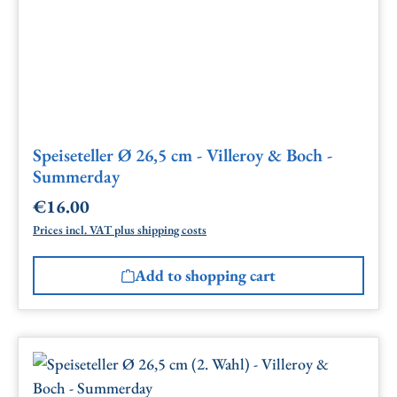
Speiseteller Ø 26,5 cm - Villeroy & Boch -
Summerday
€16.00
Regular price:
Prices incl. VAT plus shipping costs
Add to shopping cart