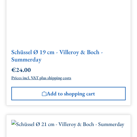
Schüssel Ø 19 cm - Villeroy & Boch -
Summerday
€24.00
Regular price:
Prices incl. VAT plus shipping costs
Add to shopping cart