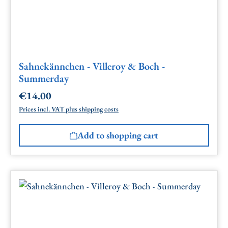
Sahnekännchen - Villeroy & Boch -
Summerday
€14.00
Regular price:
Prices incl. VAT plus shipping costs
Add to shopping cart