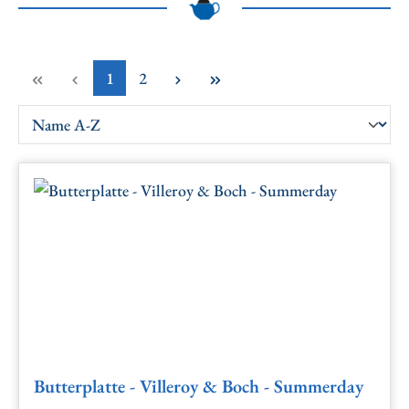
Page
Page
1
2
Butterplatte - Villeroy & Boch - Summerday