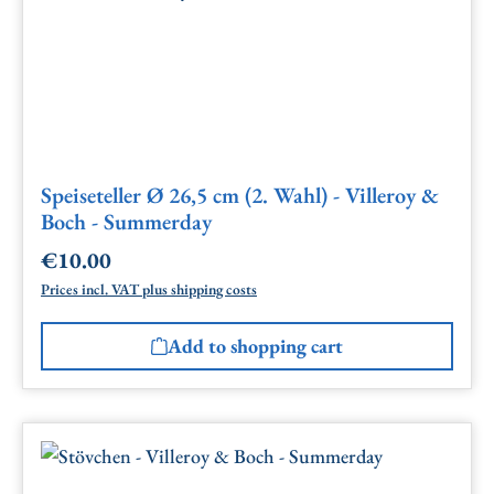
Speiseteller Ø 26,5 cm (2. Wahl) - Villeroy &
Boch - Summerday
€10.00
Regular price:
Prices incl. VAT plus shipping costs
Add to shopping cart