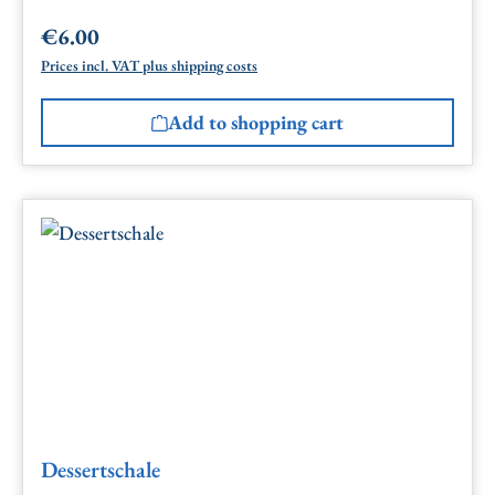
€6.00
Regular price:
Prices incl. VAT plus shipping costs
Add to shopping cart
Dessertschale