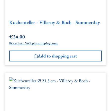
Kuchenteller - Villeroy & Boch - Summerday
€24.00
Regular price:
Prices incl. VAT plus shipping costs
Add to shopping cart