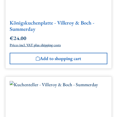
Königskuchenplatte - Villeroy & Boch -
Summerday
€24.00
Regular price:
Prices incl. VAT plus shipping costs
Add to shopping cart