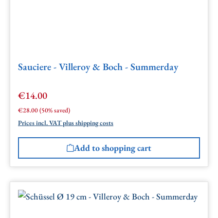
Sauciere - Villeroy & Boch - Summerday
€14.00
Sale price:
Regular price:
€28.00
(50% saved)
Prices incl. VAT plus shipping costs
Add to shopping cart