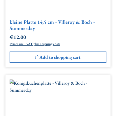
kleine Platte 14,5 cm - Villeroy & Boch -
Summerday
€12.00
Regular price:
Prices incl. VAT plus shipping costs
Add to shopping cart