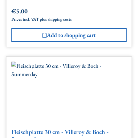
€5.00
Regular price:
Prices incl. VAT plus shipping costs
Add to shopping cart
Fleischplatte 30 cm - Villeroy & Boch -