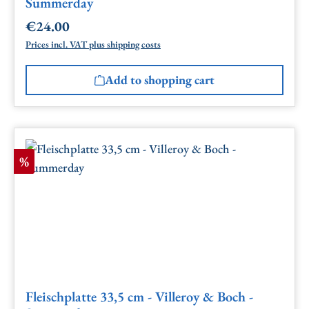
Summerday
€24.00
Regular price:
Prices incl. VAT plus shipping costs
Add to shopping cart
Discount
%
Fleischplatte 33,5 cm - Villeroy & Boch -