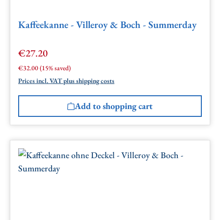
Kaffeekanne - Villeroy & Boch - Summerday
€27.20
Sale price:
Regular price:
€32.00
(15% saved)
Prices incl. VAT plus shipping costs
Add to shopping cart