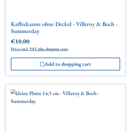
Kaffeekanne ohne Deckel - Villeroy & Boch -
Summerday
€10.00
Regular price:
Prices incl. VAT plus shipping costs
Add to shopping cart