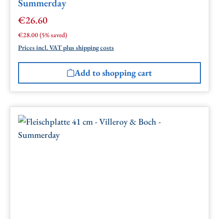
Summerday
€26.60
Sale price:
Regular price:
€28.00
(5% saved)
Prices incl. VAT plus shipping costs
Add to shopping cart