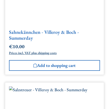
Sahnekännchen - Villeroy & Boch -
Summerday
€10.00
Regular price:
Prices incl. VAT plus shipping costs
Add to shopping cart