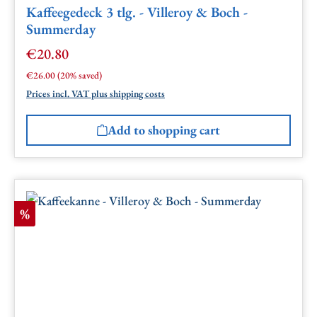
Kaffeegedeck 3 tlg. - Villeroy & Boch -
Summerday
€20.80
Sale price:
Regular price:
€26.00
(20% saved)
Prices incl. VAT plus shipping costs
Add to shopping cart
Discount
%