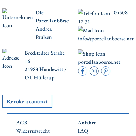
Die
04608 -
Porzellanbörse
12 31
Andrea
Paulsen
info@porzellanboerse.net
Bredstedter Straße
16
porzellanboerse.net
24983 Handewitt /
OT Hüllerup
Revoke a contract
AGB
Anfahrt
Widerrufsrecht
FAQ