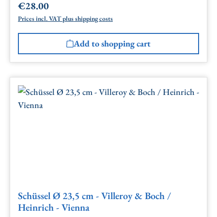
€28.00
Regular price:
Prices incl. VAT plus shipping costs
Add to shopping cart
Schüssel Ø 23,5 cm - Villeroy & Boch /
Heinrich - Vienna