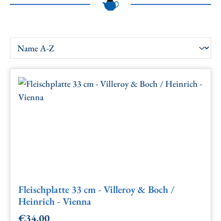
Fleischplatte 33 cm - Villeroy & Boch /
Heinrich - Vienna
€34.00
Regular price: