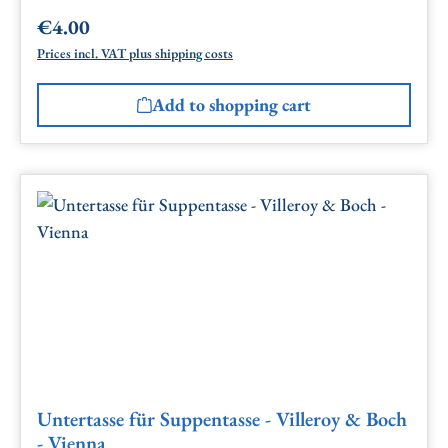
€4.00
Regular price:
Prices incl. VAT plus shipping costs
Add to shopping cart
Untertasse für Suppentasse - Villeroy & Boch
- Vienna