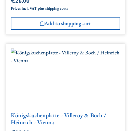
€26.00
Regular price:
Prices incl. VAT plus shipping costs
Add to shopping cart
Königskuchenplatte - Villeroy & Boch /
Heinrich - Vienna