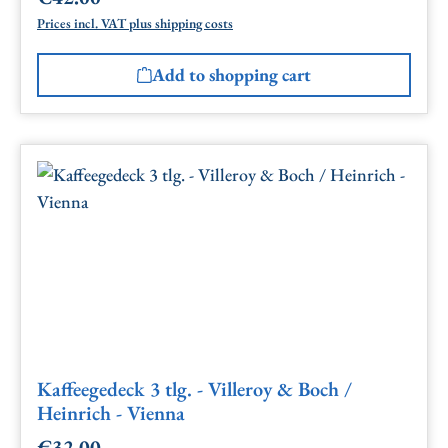
Prices incl. VAT plus shipping costs
Add to shopping cart
Kaffeegedeck 3 tlg. - Villeroy & Boch /
Heinrich - Vienna
€32.00