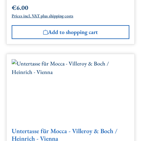
€6.00
Regular price:
Prices incl. VAT plus shipping costs
Add to shopping cart
Untertasse für Mocca - Villeroy & Boch /
Heinrich - Vienna