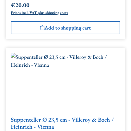
€20.00
Regular price:
Prices incl. VAT plus shipping costs
Add to shopping cart
Suppenteller Ø 23,5 cm - Villeroy & Boch /
Heinrich - Vienna