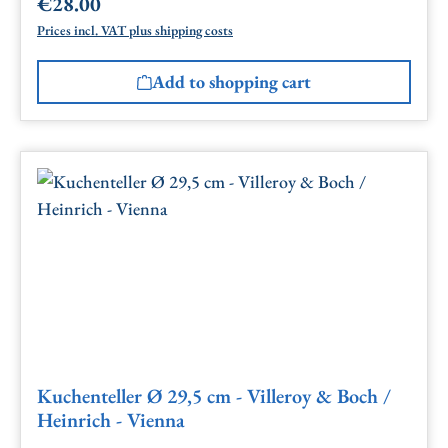
€28.00
Regular price:
Prices incl. VAT plus shipping costs
Add to shopping cart
Kuchenteller Ø 29,5 cm - Villeroy & Boch /
Heinrich - Vienna