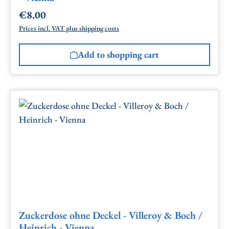
€8.00
Regular price:
Prices incl. VAT plus shipping costs
Add to shopping cart
Zuckerdose ohne Deckel - Villeroy & Boch /
Heinrich - Vienna