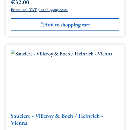
€32.00
Regular price:
Prices incl. VAT plus shipping costs
Add to shopping cart
Sauciere - Villeroy & Boch / Heinrich -
Vienna