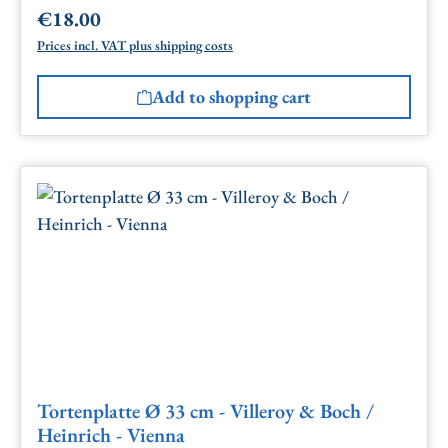
€18.00
Regular price:
Prices incl. VAT plus shipping costs
Add to shopping cart
Tortenplatte Ø 33 cm - Villeroy & Boch /
Heinrich - Vienna