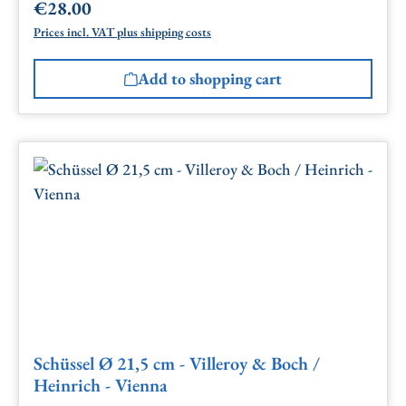
€28.00
Regular price:
Prices incl. VAT plus shipping costs
Add to shopping cart
Schüssel Ø 21,5 cm - Villeroy & Boch /
Heinrich - Vienna