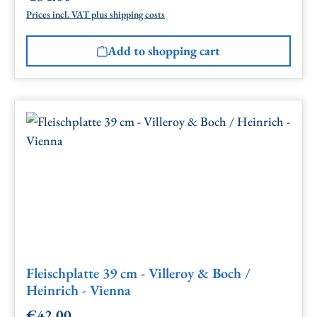
Prices incl. VAT plus shipping costs
Add to shopping cart
Fleischplatte 39 cm - Villeroy & Boch /
Heinrich - Vienna
€42.00
Regular price: