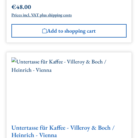
€48.00
Regular price:
Prices incl. VAT plus shipping costs
Add to shopping cart
Untertasse für Kaffee - Villeroy & Boch /
Heinrich - Vienna