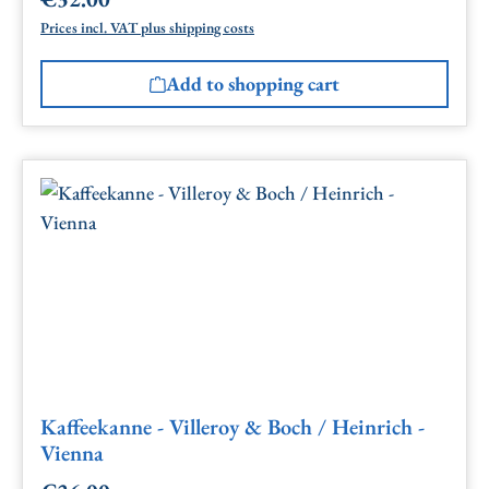
Regular price:
Prices incl. VAT plus shipping costs
Add to shopping cart
Kaffeekanne - Villeroy & Boch / Heinrich -
Vienna