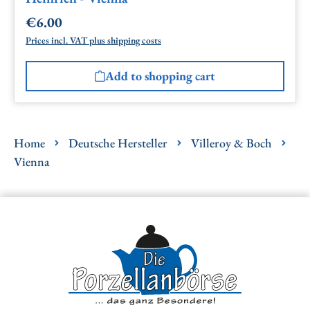
€6.00
Regular price:
Prices incl. VAT plus shipping costs
Add to shopping cart
Home
Deutsche Hersteller
Villeroy & Boch
Vienna