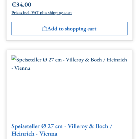
€34.00
Regular price:
Prices incl. VAT plus shipping costs
Add to shopping cart
Speiseteller Ø 27 cm - Villeroy & Boch /
Heinrich - Vienna