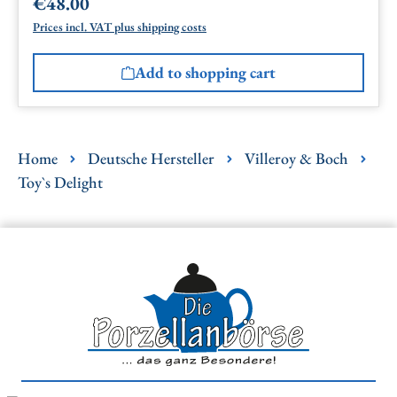
€48.00
Regular price:
Prices incl. VAT plus shipping costs
Add to shopping cart
Home
Deutsche Hersteller
Villeroy & Boch
Toy`s Delight