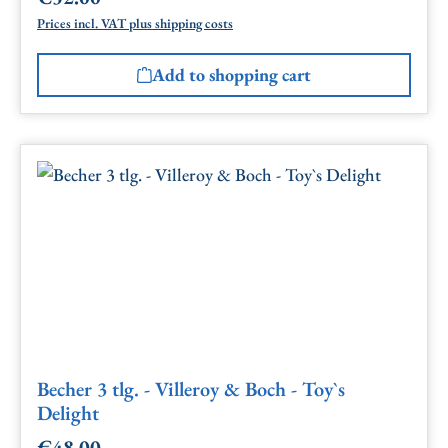
Prices incl. VAT plus shipping costs
Add to shopping cart
Becher 3 tlg. - Villeroy & Boch - Toy`s
Delight
€48.00