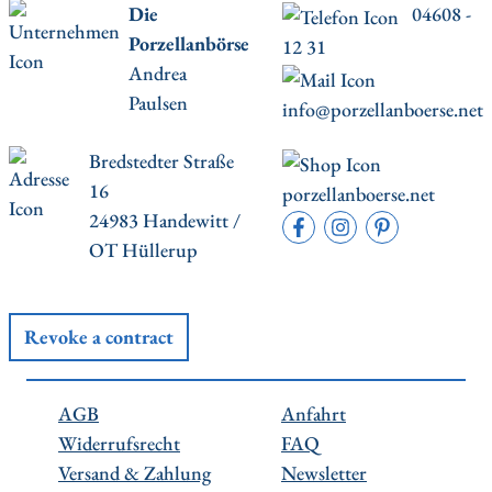
Die
04608 -
Porzellanbörse
12 31
Andrea
Paulsen
info@porzellanboerse.net
Bredstedter Straße
16
porzellanboerse.net
24983 Handewitt /
OT Hüllerup
Revoke a contract
AGB
Anfahrt
Widerrufsrecht
FAQ
Versand & Zahlung
Newsletter