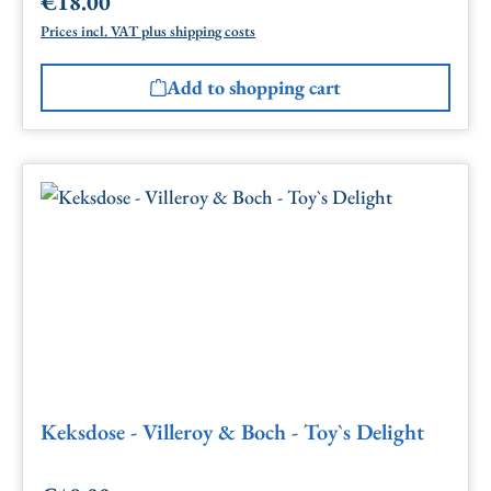
€18.00
Regular price:
Prices incl. VAT plus shipping costs
Add to shopping cart
Keksdose - Villeroy & Boch - Toy`s Delight