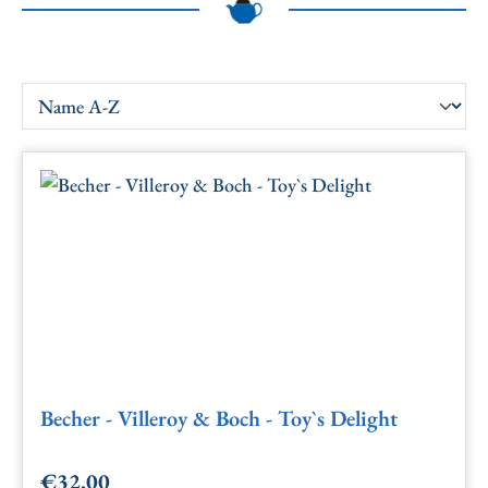
Becher - Villeroy & Boch - Toy`s Delight
€32.00
Regular price: