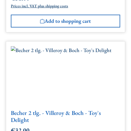
Prices incl. VAT plus shipping costs
Add to shopping cart
Becher 2 tlg. - Villeroy & Boch - Toy`s
Delight
€32.00
Regular price: