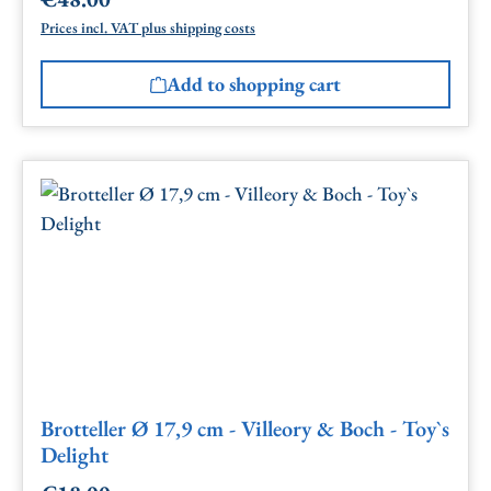
Regular price:
Prices incl. VAT plus shipping costs
Add to shopping cart
Brotteller Ø 17,9 cm - Villeory & Boch - Toy`s
Delight